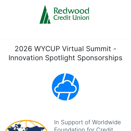
2026 WYCUP Virtual Summit -
Innovation Spotlight Sponsorships
In Support of Worldwide
Foundation for Credit