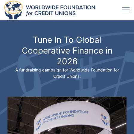
Tune In To Global
Cooperative Finance in
2026
A fundraising campaign for Worldwide Foundation for
Credit Unions.