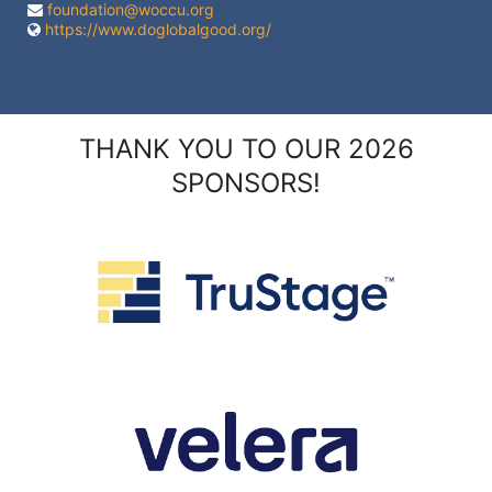
foundation@woccu.org
https://www.doglobalgood.org/
THANK YOU TO OUR 2026
SPONSORS!