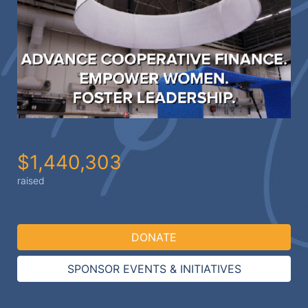
$1,440,303
raised
DONATE
SPONSOR EVENTS & INITIATIVES