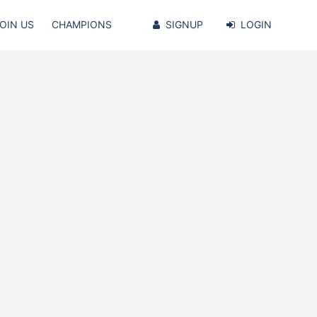
OIN US
CHAMPIONS
SIGNUP
LOGIN