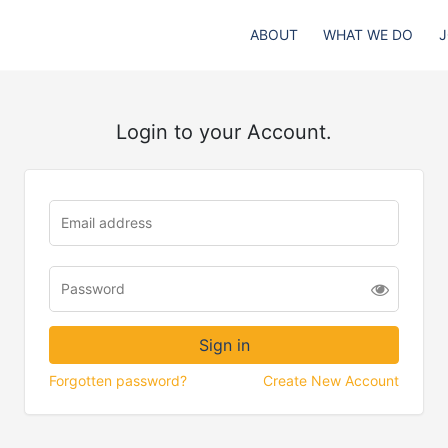
ABOUT
WHAT WE DO
J
Login to your Account.
Forgotten password?
Create New Account