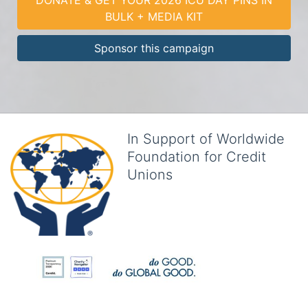
BULK + MEDIA KIT
Sponsor this campaign
In Support of Worldwide
Foundation for Credit
Unions