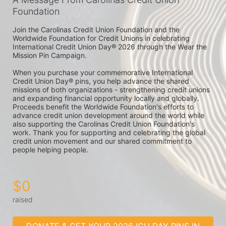
Foundation
Join the Carolinas Credit Union Foundation and the 
Worldwide Foundation for Credit Unions in celebrating 
International Credit Union Day® 2026 through the Wear the 
Mission Pin Campaign.

When you purchase your commemorative International 
Credit Union Day® pins, you help advance the shared 
missions of both organizations - strengthening credit unions 
and expanding financial opportunity locally and globally. 
Proceeds benefit the Worldwide Foundation's efforts to 
advance credit union development around the world while 
also supporting the Carolinas Credit Union Foundation's 
work. Thank you for supporting and celebrating the global 
credit union movement and our shared commitment to 
people helping people. 
$0
raised
DONATE & GET YOUR 2026 ICU DAY PINS IN