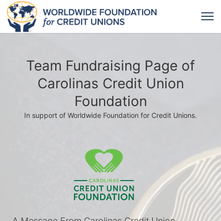
Team Fundraising Page of
Carolinas Credit Union
Foundation
In support of Worldwide Foundation for Credit Unions.
A Message From Carolinas Credit Union